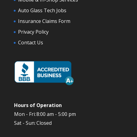
Auto Glass Tech Jobs
Insurance Claims Form
Privacy Policy
Contact Us
Hours of Operation
Mon - Fri:
8:00 am - 5:00 pm
Sat - Sun:
Closed