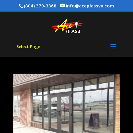
(804) 379-3368
info@aceglassva.com
Select Page