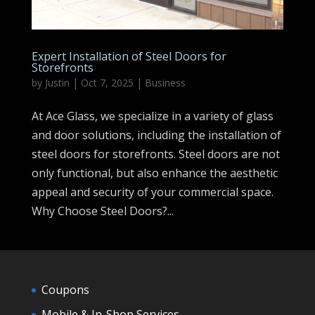
Expert Installation of Steel Doors for
Storefronts
by
Justin
|
Oct 7, 2025
|
Business
At Ace Glass, we specialize in a variety of glass
and door solutions, including the installation of
steel doors for storefronts. Steel doors are not
only functional, but also enhance the aesthetic
appeal and security of your commercial space.
Why Choose Steel Doors?...
Coupons
Mobile & In-Shop Services