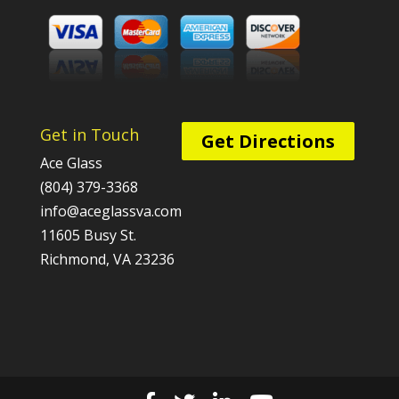
Get in Touch
Get Directions
Ace Glass
(804) 379-3368
info@aceglassva.com
11605 Busy St.
Richmond, VA 23236