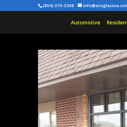
(804) 379-3368
info@aceglassva.co
Automotive
Resident