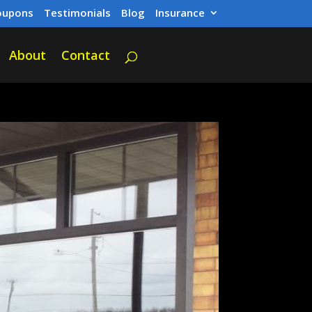
oupons
Testimonials
Blog
Insurance
About
Contact