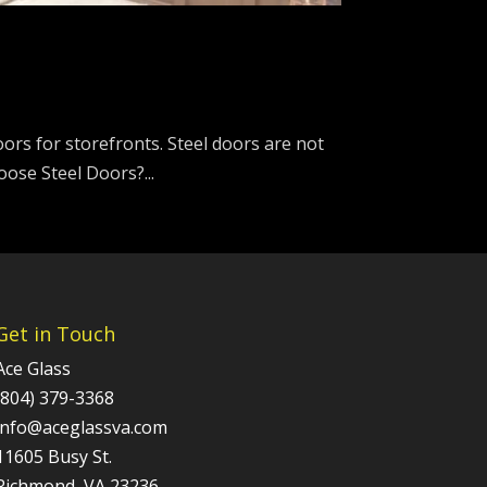
doors for storefronts. Steel doors are not
ose Steel Doors?...
Get in Touch
Ace Glass
(804) 379-3368
info@aceglassva.com
11605 Busy St.
Richmond, VA 23236