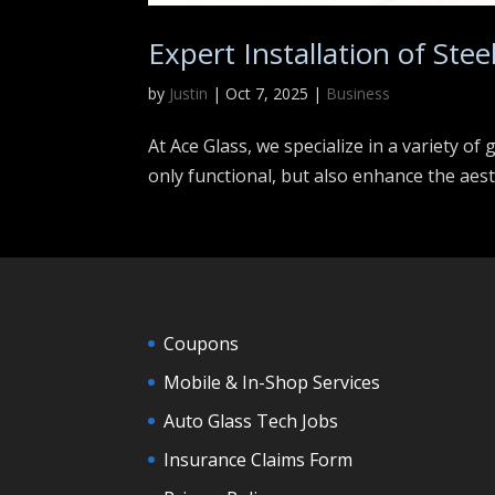
Expert Installation of Stee
by
Justin
|
Oct 7, 2025
|
Business
At Ace Glass, we specialize in a variety of
only functional, but also enhance the aes
Coupons
Mobile & In-Shop Services
Auto Glass Tech Jobs
Insurance Claims Form