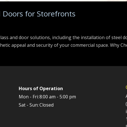
l Doors for Storefronts
 glass and door solutions, including the installation of steel 
thetic appeal and security of your commercial space. Why Cho
Hours of Operation
Mon - Fri:
8:00 am - 5:00 pm
Sat - Sun:
Closed