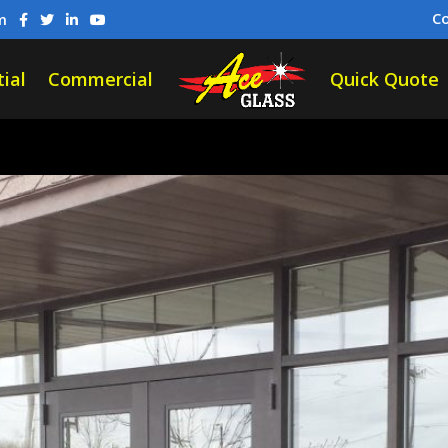
C
m
ial
Commercial
Quick Quote