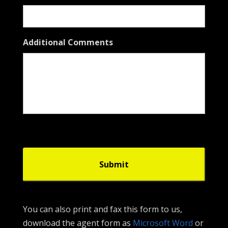
Additional Comments
You can also print and fax this form to us,
download the agent form as
Microsoft Word
or