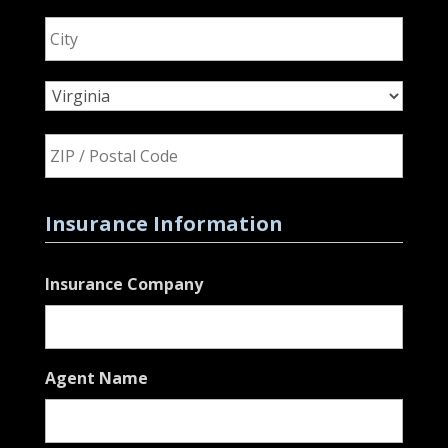
City
State
ZIP
Code
Insurance Information
Insurance Company
Agent Name