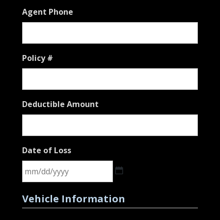
Agent Phone
Policy #
Deductible Amount
Date of Loss
MM
Vehicle Information
slash
DD