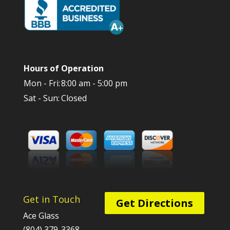
Hours of Operation
Mon - Fri:
8:00 am - 5:00 pm
Sat - Sun:
Closed
Get in Touch
Get Directions
Ace Glass
(804) 379-3368