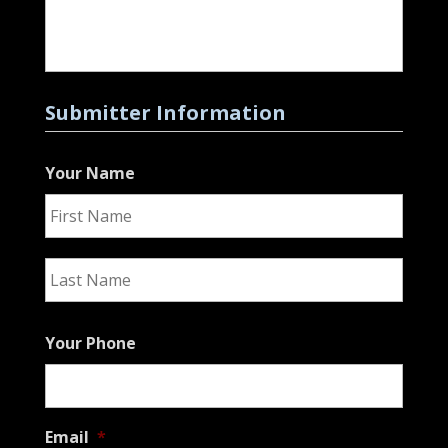
Submitter Information
Your Name
First
Last
Your Phone
Email
*