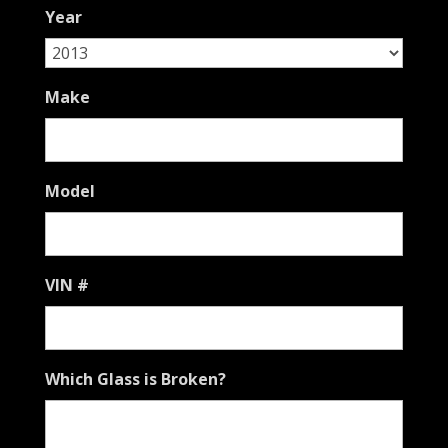
slash
Year
YYYY
Make
Model
VIN #
Which Glass is Broken?