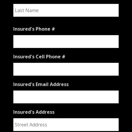
Last
Insured's Phone #
Insured's Cell Phone #
Insured's Email Address
Insured's Address
Stree
Addre