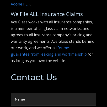
Adobe PDF
.
We File ALL Insurance Claims
Ace Glass works with all insurance companies,
is a member of all glass claim networks, and
agrees to all insurance company’s pricing and
warranty agreements. Ace Glass stands behind
our work, and we offer a
lifetime
guarantee from leaking and workmanship
for
as long as you own the vehicle.
Contact Us