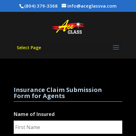
(804) 379-3368
info@aceglassva.com
Select Page
Insurance Claim Submission
Form for Agents
Name of Insured
First