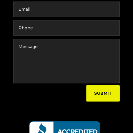
SUBMIT