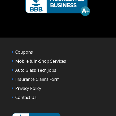
Coupons
Mobile & In-Shop Services
Auto Glass Tech Jobs
Insurance Claims Form
Privacy Policy
Contact Us