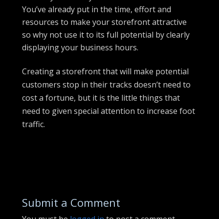
You’ve already put in the time, effort and
resources to make your storefront attractive
so why not use it to its full potential by clearly
displaying your business hours.
Creating a storefront that will make potential
customers stop in their tracks doesn’t need to
cost a fortune, but it is the little things that
need to given special attention to increase foot
traffic.
Submit a Comment