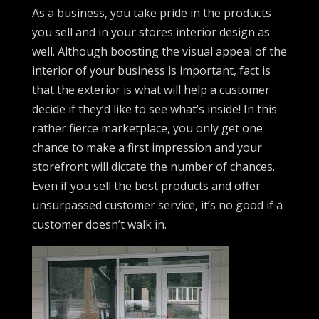
As a business, you take pride in the products
you sell and in your stores interior design as
well. Although boosting the visual appeal of the
interior of your business is important, fact is
that the exterior is what will help a customer
decide if they’d like to see what’s inside! In this
rather fierce marketplace, you only get one
chance to make a first impression and your
storefront will dictate the number of chances.
Even if you sell the best products and offer
unsurpassed customer service, it’s no good if a
customer doesn’t walk in.