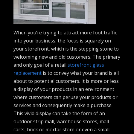
When you’re trying to attract more foot traffic
into your business, the focus is squarely on
your storefront, which is the stepping stone to
welcoming new and old customers. The primary
and only goal of a retail
storefront glass
replacement
is to convey what your brand is all
about to potential customers. It is more or less
a display of your products in an environment
where customers can peruse your products or
services and consequently make a purchase.
This vivid display can take the form of an
outdoor strip mall, warehouse stores, mall
carts, brick or mortar store or even a small