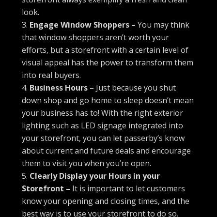
look.
Engage Window Shoppers –
You may think
that window shoppers aren’t worth your
efforts, but a storefront with a certain level of
visual appeal has the power to transform them
into real buyers.
Business Hours
– Just because you shut
down shop and go home to sleep doesn’t mean
your business has to! With the right exterior
lighting such as LED signage integrated into
your storefront, you can let passerby’s know
about current and future deals and encourage
them to visit you when you’re open.
Clearly Display your Hours in your
Storefront –
It is important to let customers
know your opening and closing times, and the
best way is to use your storefront to do so.