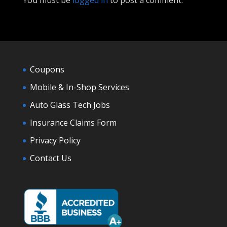
You must be
logged in
to post a comment.
Coupons
Mobile & In-Shop Services
Auto Glass Tech Jobs
Insurance Claims Form
Privacy Policy
Contact Us