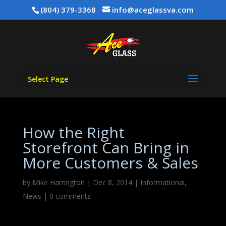
(804) 379-3368
info@aceglassva.com
Select Page
How the Right
Storefront Can Bring in
More Customers & Sales
by
Mike Harrington
|
Dec 8, 2014
|
Informational
,
News
|
0 comments