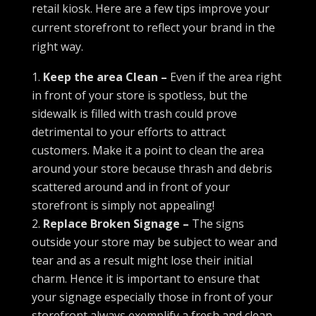
retail kiosk. Here are a few tips improve your
current storefront to reflect your brand in the
right way.
Keep the area Clean –
Even if the area right
in front of your store is spotless, but the
sidewalk is filled with trash could prove
detrimental to your efforts to attract
customers. Make it a point to clean the area
around your store because thrash and debris
scattered around and in front of your
storefront is simply not appealing!
Replace Broken Signage –
The signs
outside your store may be subject to wear and
tear and as a result might lose their initial
charm. Hence it is important to ensure that
your signage especially those in front of your
storefront always exemplify a fresh and clean