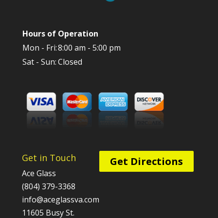
Hours of Operation
Mon - Fri:
8:00 am - 5:00 pm
Sat - Sun:
Closed
Get in Touch
Get Directions
Ace Glass
(804) 379-3368
info@aceglassva.com
11605 Busy St.