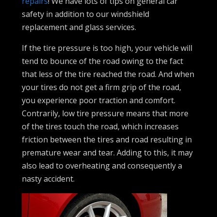
repairs
! We have lots of tips on general car
safety in addition to our windshield
replacement and glass services.
If the tire pressure is too high, your vehicle will
tend to bounce of the road owing to the fact
that less of the tire reached the road. And when
your tires do not get a firm grip of the road,
you experience poor traction and comfort.
Contrarily, low tire pressure means that more
of the tires touch the road, which increases
friction between the tires and road resulting in
premature wear and tear. Adding to this, it may
also lead to overheating and consequently a
nasty accident.