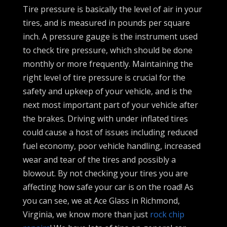
Tire pressure is basically the level of air in your
tires, and is measured in pounds per square
inch. A pressure gauge is the instrument used
to check tire pressure, which should be done
monthly or more frequently. Maintaining the
right level of tire pressure is crucial for the
safety and upkeep of your vehicle, and is the
next most important part of your vehicle after
the brakes. Driving with under inflated tires
could cause a host of issues including reduced
fuel economy, poor vehicle handling, increased
wear and tear of the tires and possibly a
blowout. By not checking your tires you are
affecting how safe your car is on the road! As
you can see, we at Ace Glass in Richmond,
Virginia, we know more than just
rock chip