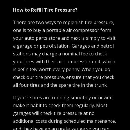
How to Refill Tire Pressure?
There are two ways to replenish tire pressure,
one is to buy a portable air compressor form
your auto parts store and next is simply to visit
a garage or petrol station. Garages and petrol
stations may charge a nominal fee to check
your tires with their air compressor unit, which
is definitely worth every penny. When you do
check our tire pressure, ensure that you check
all four tires and the spare tire in the trunk.
If you’re tires are running smoothly or newer,
make it habit to check them regularly. Most
garages will check tire pressure at no
additional costs during scheduled maintenance,
and they have an accurate gauge so you can