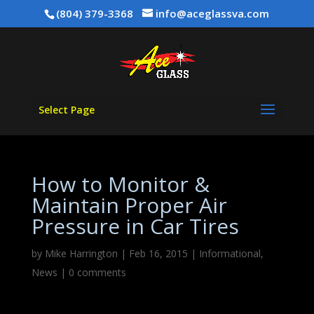
(804) 379-3368
info@aceglassva.com
Select Page
How to Monitor &
Maintain Proper Air
Pressure in Car Tires
by
Mike Harrington
|
Feb 16, 2015
|
Informational
,
News
|
0 comments