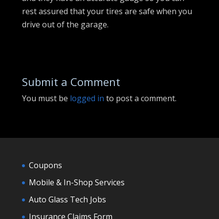
rest assured that your tires are safe when you
drive out of the garage.
Submit a Comment
You must be
logged in
to post a comment.
Coupons
Mobile & In-Shop Services
Auto Glass Tech Jobs
Insurance Claims Form