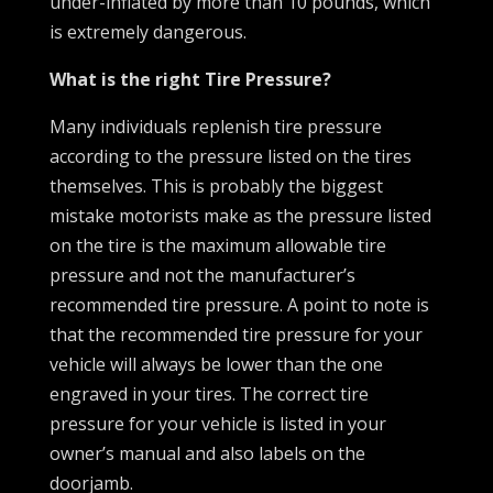
under-inflated by more than 10 pounds, which
is extremely dangerous.
What is the right Tire Pressure?
Many individuals replenish tire pressure
according to the pressure listed on the tires
themselves. This is probably the biggest
mistake motorists make as the pressure listed
on the tire is the maximum allowable tire
pressure and not the manufacturer’s
recommended tire pressure. A point to note is
that the recommended tire pressure for your
vehicle will always be lower than the one
engraved in your tires. The correct tire
pressure for your vehicle is listed in your
owner’s manual and also labels on the
doorjamb.