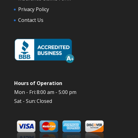
Privacy Policy
Contact Us
Hours of Operation
Mon - Fri:
8:00 am - 5:00 pm
Sat - Sun:
Closed