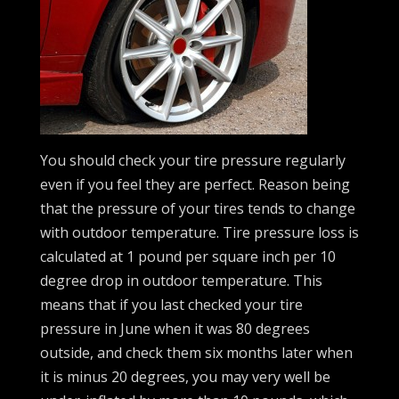
You should check your tire pressure regularly
even if you feel they are perfect. Reason being
that the pressure of your tires tends to change
with outdoor temperature. Tire pressure loss is
calculated at 1 pound per square inch per 10
degree drop in outdoor temperature. This
means that if you last checked your tire
pressure in June when it was 80 degrees
outside, and check them six months later when
it is minus 20 degrees, you may very well be