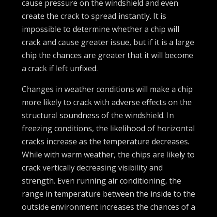
cause pressure on the windshield and even
create the crack to spread instantly. It is
impossible to determine whether a chip will
crack and cause greater issue, but if it is a large
chip the chances are greater that it will become
a crack if left unfixed.
Changes in weather conditions will make a chip
more likely to crack with adverse effects on the
structural soundness of the windshield. In
freezing conditions, the likelihood of horizontal
cracks increase as the temperature decreases.
While with warm weather, the chips are likely to
crack vertically decreasing visibility and
strength. Even running air conditioning, the
range in temperature between the inside to the
outside environment increases the chances of a