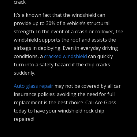
crack.
It’s a known fact that the windshield can
provide up to 30% of a vehicle’s structural
strength. In the event of a crash or rollover, the
windshield supports the roof and assists the
airbags in deploying. Even in everyday driving
conditions, a
cracked windshield
can quickly
turn into a safety hazard if the chip cracks
suddenly.
Auto glass repair
may not be covered by all car
insurance policies; avoiding the need for full
replacement is the best choice. Call Ace Glass
today to have your windshield rock chip
repaired!