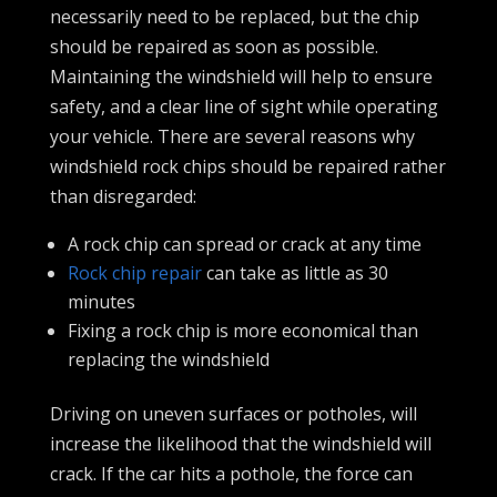
necessarily need to be replaced, but the chip
should be repaired as soon as possible.
Maintaining the windshield will help to ensure
safety, and a clear line of sight while operating
your vehicle. There are several reasons why
windshield rock chips should be repaired rather
than disregarded:
A rock chip can spread or crack at any time
Rock chip repair
can take as little as 30
minutes
Fixing a rock chip is more economical than
replacing the windshield
Driving on uneven surfaces or potholes, will
increase the likelihood that the windshield will
crack. If the car hits a pothole, the force can