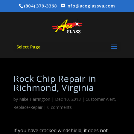
(804) 379-3368
info@aceglassva.com
Select Page
Rock Chip Repair in
Richmond, Virginia
by
Mike Harrington
|
Dec 10, 2013
|
Customer Alert
,
Replace/Repair
|
0 comments
If you have cracked windshield, it does not