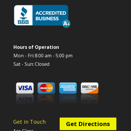
Hours of Operation
Mon - Fri:
8:00 am - 5:00 pm
Sat - Sun:
Closed
Get in Touch
Get Directions