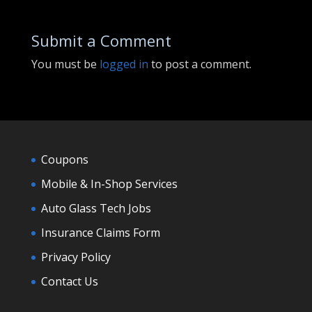
Submit a Comment
You must be
logged in
to post a comment.
Coupons
Mobile & In-Shop Services
Auto Glass Tech Jobs
Insurance Claims Form
Privacy Policy
Contact Us