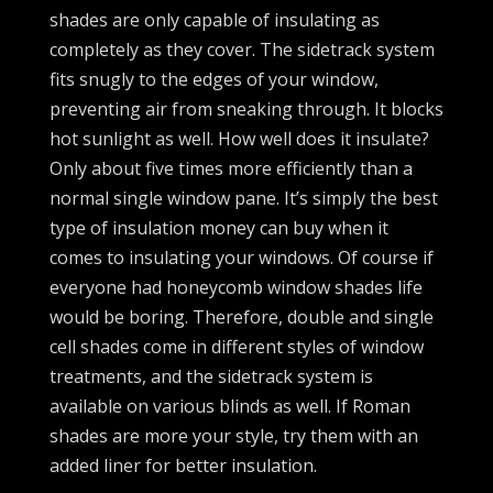
shades are only capable of insulating as
completely as they cover. The sidetrack system
fits snugly to the edges of your window,
preventing air from sneaking through. It blocks
hot sunlight as well. How well does it insulate?
Only about five times more efficiently than a
normal single window pane. It’s simply the best
type of insulation money can buy when it
comes to insulating your windows. Of course if
everyone had honeycomb window shades life
would be boring. Therefore, double and single
cell shades come in different styles of window
treatments, and the sidetrack system is
available on various blinds as well. If Roman
shades are more your style, try them with an
added liner for better insulation.