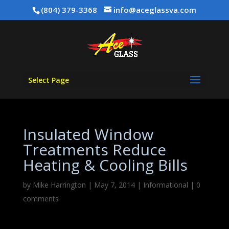
(804) 379-3368
info@aceglassva.com
Select Page
Insulated Window
Treatments Reduce
Heating & Cooling Bills
by
Mike Harrington
|
May 7, 2014
|
Informational
|
0
comments