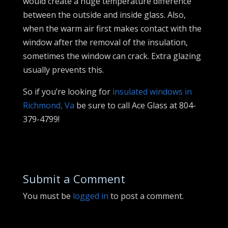
would create a huge temperature difference
between the outside and inside glass. Also,
when the warm air first makes contact with the
window after the removal of the insulation,
sometimes the window can crack. Extra glazing
usually prevents this.
So if you’re looking for
insulated windows in
Richmond, Va
be sure to call Ace Glass at 804-
379-4799!
Submit a Comment
You must be
logged in
to post a comment.