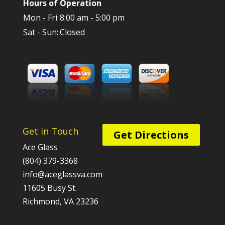
Hours of Operation
Mon - Fri:
8:00 am - 5:00 pm
Sat - Sun:
Closed
Get in Touch
Get Directions
Ace Glass
(804) 379-3368
info@aceglassva.com
11605 Busy St.
Richmond, VA 23236