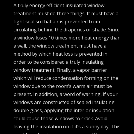
A truly energy efficient insulated window
treatment must do three things. It must have a
tight seal so that air is prevented from
circulating behind the draperies or shade. Since
a window loses 10 times more heat energy than
a wall, the window treatment must have a
method by which heat loss is prevented in
order to be considered a truly insulating
window treatment. Finally, a vapor barrier
which will reduce condensation forming on the
window due to the room’s warm air must be
present. In addition, a word of warning, if your
windows are constructed of sealed insulating
double glass, applying the interior insulation
could cause those windows to crack. Avoid
leaving the insulation on if it’s a sunny day. This