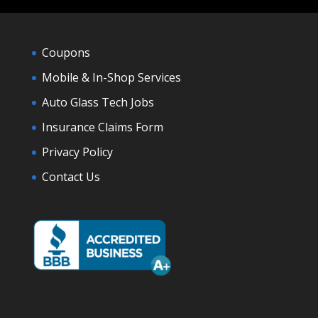
Coupons
Mobile & In-Shop Services
Auto Glass Tech Jobs
Insurance Claims Form
Privacy Policy
Contact Us