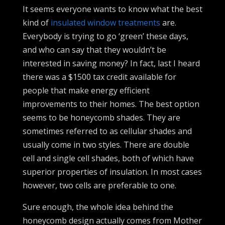
It seems everyone wants to know what the best
kind of
insulated window treatments
are.
Everybody is trying to go ‘green’ these days,
and who can say that they wouldn’t be
interested in saving money? In fact, last I heard
there was a $1500 tax credit available for
people that make energy efficient
improvements to their homes. The best option
seems to be honeycomb shades. They are
sometimes referred to as cellular shades and
usually come in two styles. There are double
cell and single cell shades, both of which have
superior properties of insulation. In most cases
however, two cells are preferable to one.
Sure enough, the whole idea behind the
honeycomb design actually comes from Mother