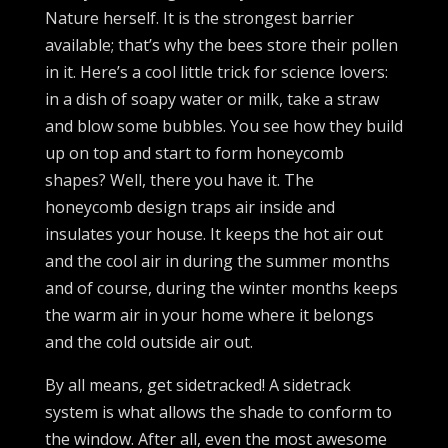
Nature herself. It is the strongest barrier
available; that’s why the bees store their pollen
in it. Here’s a cool little trick for science lovers:
in a dish of soapy water or milk, take a straw
and blow some bubbles. You see how they build
up on top and start to form honeycomb
shapes? Well, there you have it. The
honeycomb design traps air inside and
insulates your house. It keeps the hot air out
and the cool air in during the summer months
and of course, during the winter months keeps
the warm air in your home where it belongs
and the cold outside air out.
By all means, get sidetracked! A sidetrack
system is what allows the shade to conform to
the window. After all, even the most awesome