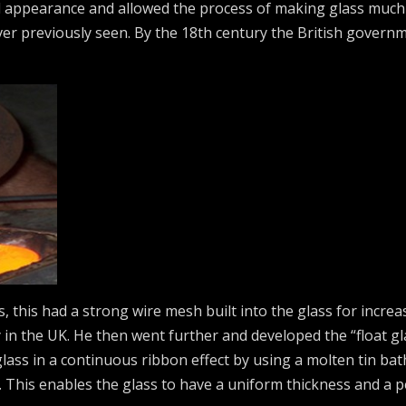
 appearance and allowed the process of making glass much 
ver previously seen. By the 18th century the British govern
, this had a strong wire mesh built into the glass for increas
y in the UK. He then went further and developed the “float gl
glass in a continuous ribbon effect by using a molten tin ba
 This enables the glass to have a uniform thickness and a per