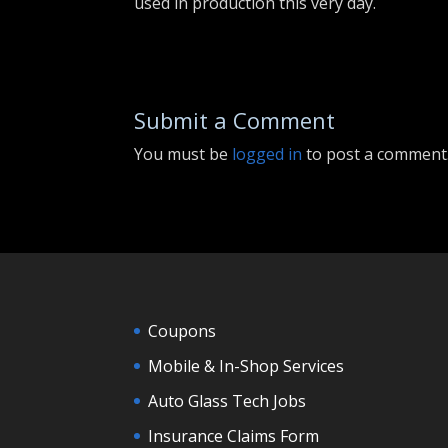
used in production this very day.
Submit a Comment
You must be
logged in
to post a comment
Coupons
Mobile & In-Shop Services
Auto Glass Tech Jobs
Insurance Claims Form