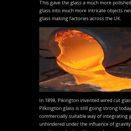
This gave the glass a much more polished
glass into much more intricate objects ne
glass making factories across the UK.
In 1898, Pikington invented wired cut glass
Pilkington glass is still going strong toda
commercially suitable way of integrating 
unhindered under the influence of gravity.