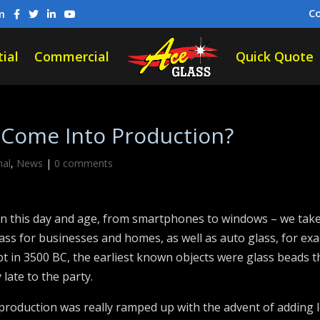
C
m
ial
Commercial
Quick Quote
 Come Into Production?
nal
,
News
|
0 comments
n this day and age, from smartphones to windows – we take 
ass for businesses and homes, as well as auto glass, for e
ypt in 3500 BC, the earliest known objects were glass beads
late to the party.
s production was really ramped up with the advent of adding 