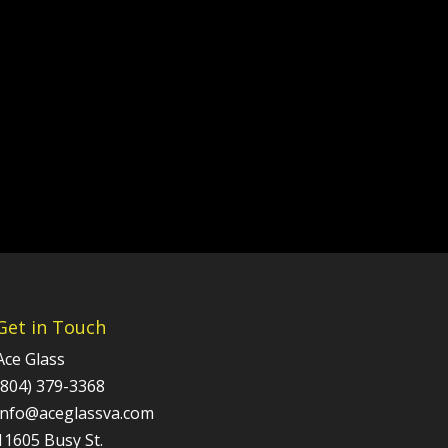
Get in Touch
Ace Glass
(804) 379-3368
info@aceglassva.com
11605 Busy St.