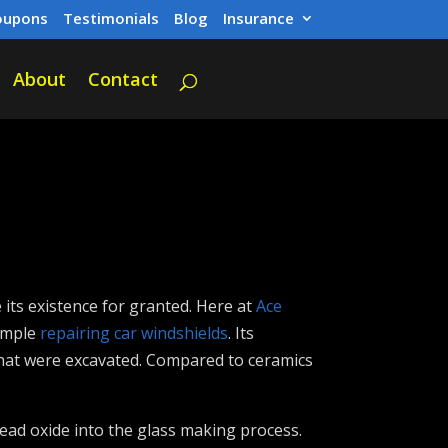
oupons
Testimonials
Blog
Insurance
About
Contact
its existence for granted. Here at
Ace
xample
repairing car windshields
. Its
 that were excavated. Compared to ceramics
lead oxide into the glass making process.