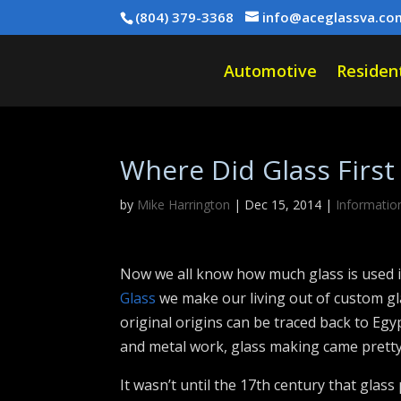
(804) 379-3368
info@aceglassva.co
Automotive
Resident
Where Did Glass First
by
Mike Harrington
|
Dec 15, 2014
|
Informatio
Now we all know how much glass is used i
Glass
we make our living out of custom gl
original origins can be traced back to Eg
and metal work, glass making came pretty 
It wasn’t until the 17th century that glas