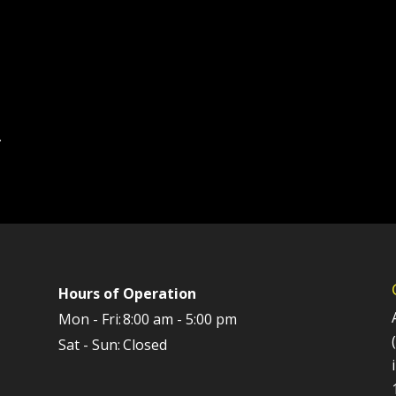
.
Hours of Operation
Mon - Fri:
8:00 am - 5:00 pm
Sat - Sun:
Closed