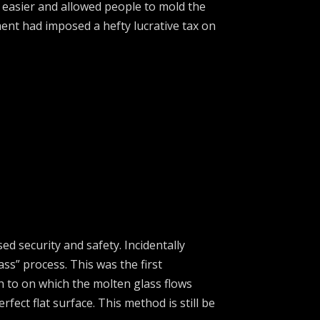
easier and allowed people to mold the
ment had imposed a hefty lucrative tax on
ed security and safety. Incidentally
ass” process. This was the first
th to on which the molten glass flows
fect flat surface. This method is still be