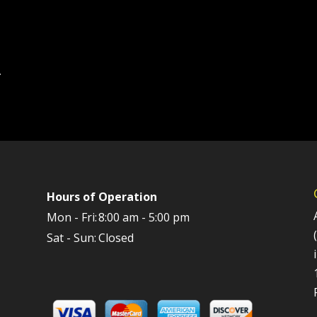
.
Hours of Operation
Mon - Fri:
8:00 am - 5:00 pm
Sat - Sun:
Closed