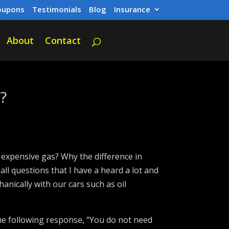
oupons
Testimonials
Blog
Insurance
About
Contact
?
s expensive gas? Why the difference in
ll questions that I have a heard a lot and
anically with our cars such as oil
he following response, “You do not need