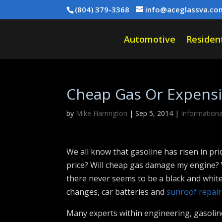
(804) 379-3368
info@aceglassva.co
Automotive
Resident
Cheap Gas Or Expensiv
by
Mike Harrington
|
Sep 5, 2014
|
Informationa
We all know that gasoline has risen in pri
price? Will cheap gas damage my engine? W
there never seems to be a black and white
changes, car batteries and
sunroof repair
Many experts within engineering, gasoli