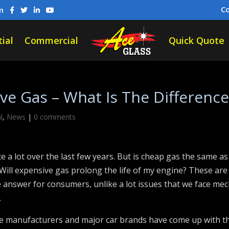
C
m
ial
Commercial
Quick Quote
e Gas – What Is The Difference
l
,
News
|
0 comments
ce a lot over the last few years. But is cheap gas the same a
ill expensive gas prolong the life of my engine? These are a
 answer for consumers, unlike a lot issues that we face mech
.
ne manufacturers and major car brands have come up with t