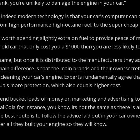
ank, you’re unlikely to damage the engine in your car.”
 indeed modern technology is that your car’s computer can d
 from high performance high-octane fuel, to the super cheap
is worth spending slightly extra on fuel to provide peace of
old car that only cost you a $1000 then you are less likely to
e same, but once it is distributed to the manufacturers they 
ain difference is that the main brands add their own ‘secret’ 
leaning your car’s engine. Experts fundamentally agree that 
uals more protection, which also equals higher cost.
pend bucket loads of money on marketing and advertising to
 Cola for instance, you know its not the same as there is an
e best route is to follow the advice laid out in your car o
er all they built your engine so they will know.