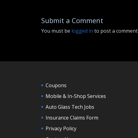
Submit a Comment
You must be
logged in
to post a comment
Coupons
Mobile & In-Shop Services
Auto Glass Tech Jobs
Insurance Claims Form
Privacy Policy