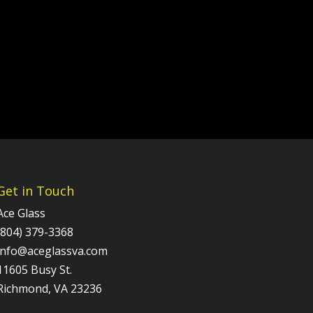
Get in Touch
Ace Glass
(804) 379-3368
info@aceglassva.com
11605 Busy St.
Richmond, VA 23236