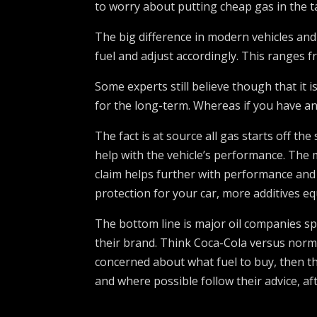
to worry about putting cheap gas in the t
The big difference in modern vehicles and
fuel and adjust accordingly. This ranges
Some experts still believe though that it 
for the long-term. Whereas if you have an 
The fact is at source all gas starts off th
help with the vehicle’s performance. The m
claim helps further with performance and c
protection for your car, more additives eq
The bottom line is major oil companies s
their brand. Think Coca-Cola versus normal
concerned about what fuel to buy, then th
and where possible follow their advice, aft