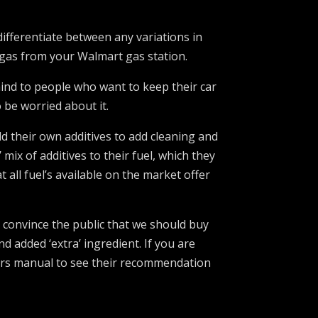
ifferentiate between any variations in
 gas from your Walmart gas station.
 mind to people who want to keep their car
 be worried about it.
add their own additives to add cleaning and
mix of additives to their fuel, which they
all fuel’s available on the market offer
 convince the public that we should buy
d added ‘extra’ ingredient. If you are
wners manual to see their recommendation