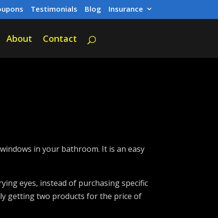
oupons
Testimonials
Blog
Insurance
About
Contact
windows in your bathroom. It is an easy
rying eyes, instead of purchasing specific
lly getting two products for the price of