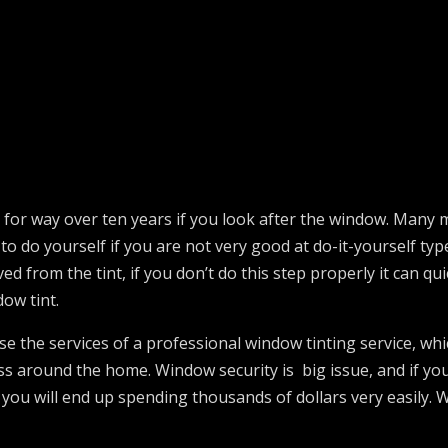
last for way over ten years if you look after the window. Many
 to do yourself if you are not very good at do-it-yourself t
ed from the tint, if you don’t do this step properly it can q
dow tint.
use the services of a professional window tinting service, whi
ss around the home. Window security is big issue, and if you
 you will end up spending thousands of dollars very easily. 