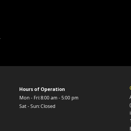
.
Hours of Operation
Mon - Fri:
8:00 am - 5:00 pm
Sat - Sun:
Closed