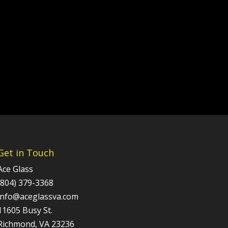
Get in Touch
Ace Glass
(804) 379-3368
info@aceglassva.com
11605 Busy St.
Richmond, VA 23236