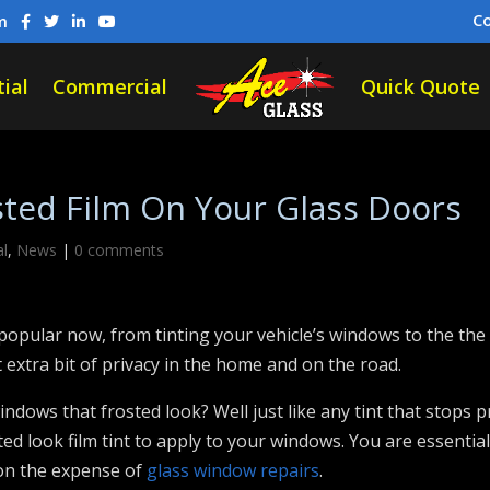
C
m
ial
Commercial
Quick Quote
sted Film On Your Glass Doors
al
,
News
|
0 comments
pular now, from tinting your vehicle’s windows to the the 
 extra bit of privacy in the home and on the road.
indows that frosted look? Well just like any tint that stops p
ted look film tint to apply to your windows. You are essentia
 on the expense of
glass window repairs
.