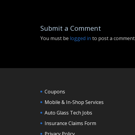
Submit a Comment
You must be
logged in
to post a comment
Coupons
Mobile & In-Shop Services
Auto Glass Tech Jobs
Insurance Claims Form
Privacy Policy