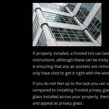
If properly installed, a frosted tint can 
instructions, although these can be tricky
is ensuring that any air pockets are remov
only have shot to get it right with the win
If you do not feel up to the task you can 
compared to installing frosted privacy gla
glass installed across your property, then
and appeal as privacy glass.