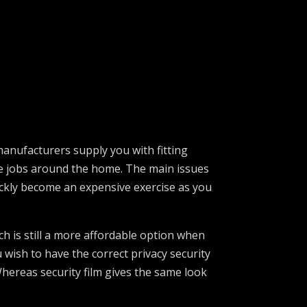
 manufacturers supply you with fitting
ype jobs around the home. The main issues
uickly become an expensive exercise as you
ch is still a more affordable option when
 wish to have the correct privacy security
Whereas security film gives the same look