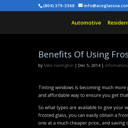
(804) 379-3368
info@aceglassva.co
Automotive
Resident
Benefits Of Using Fro
by
Mike Harrington
|
Dec 5, 2014
|
Information
Tinting windows is becoming much more po
and affordable way to ensure you get that
So what types are available to give your w
frosted glass, you can easily obtain a fros
one at a much cheaper price., and saving