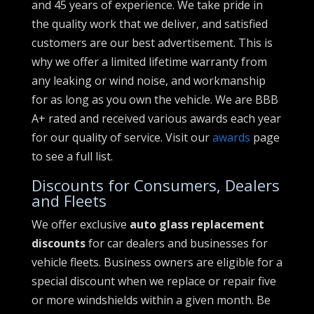
and 45 years of experience. We take pride in
the quality work that we deliver, and satisfied
customers are our best advertisement. This is
why we offer a limited lifetime warranty from
any leaking or wind noise, and workmanship
for as long as you own the vehicle. We are BBB
A+ rated and received various awards each year
for our quality of service. Visit our
awards
page
to see a full list.
Discounts for Consumers, Dealers
and Fleets
We offer exclusive
auto glass replacement
discounts
for car dealers and businesses for
vehicle fleets. Business owners are eligible for a
special discount when we replace or repair five
or more windshields within a given month. Be