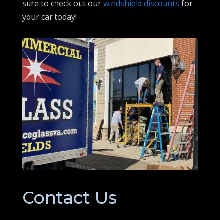
sure to check out our
windshield discounts
for
your car today!
Contact Us