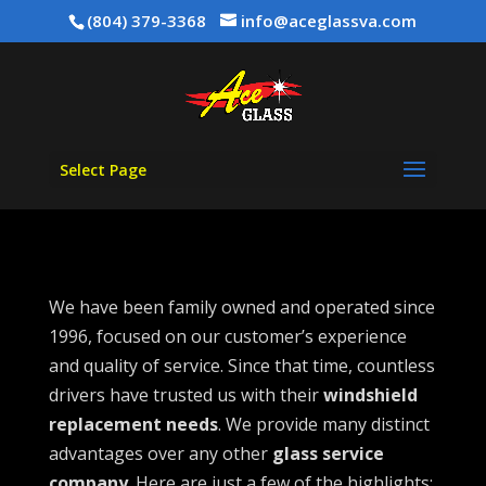
(804) 379-3368
info@aceglassva.com
Select Page
We have been family owned and operated since
1996, focused on our customer’s experience
and quality of service. Since that time, countless
drivers have trusted us with their
windshield
replacement needs
. We provide many distinct
advantages over any other
glass service
company
. Here are just a few of the highlights: