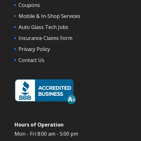
Coupons
Mobile & In-Shop Services
Auto Glass Tech Jobs
Insurance Claims Form
Privacy Policy
Contact Us
Hours of Operation
Mon - Fri:
8:00 am - 5:00 pm