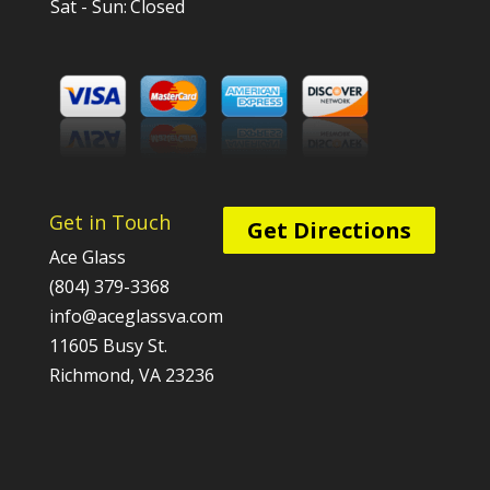
Sat - Sun:
Closed
Get in Touch
Get Directions
Ace Glass
(804) 379-3368
info@aceglassva.com
11605 Busy St.
Richmond, VA 23236