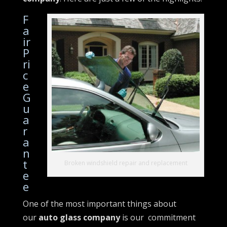
F
a
ir
P
ri
c
e
G
u
a
r
a
n
t
Broken windshield repair and replacement
e
e
One of the most important things about
our
auto glass company
is our commitment