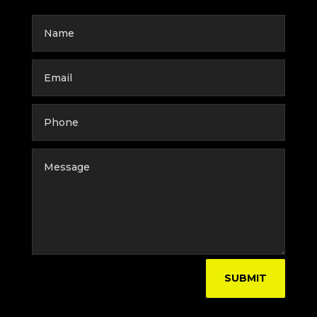
SUBMIT