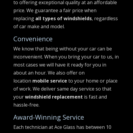
to offering exceptional quality at an affordable
price. We guarantee a fair price when
replacing
all types of windshields
, regardless
of car make and model.
Convenience
We know that being without your car can be
inconvenient. When you bring your car to us, in
most cases we will have it ready for you in
about an hour. We also offer on
location
mobile service
to your home or place
of work. We deliver same day service so that
your
windshield replacement
is fast and
hassle-free.
Award-Winning Service
Each technician at Ace Glass has between 10