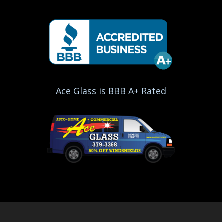
Ace Glass is BBB A+ Rated