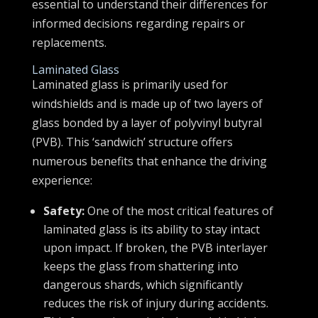
essential to understand their differences for
informed decisions regarding repairs or
replacements.
Laminated Glass
Laminated glass is primarily used for
windshields and is made up of two layers of
glass bonded by a layer of polyvinyl butyral
(PVB). This ‘sandwich’ structure offers
numerous benefits that enhance the driving
experience:
Safety:
One of the most critical features of
laminated glass is its ability to stay intact
upon impact. If broken, the PVB interlayer
keeps the glass from shattering into
dangerous shards, which significantly
reduces the risk of injury during accidents.