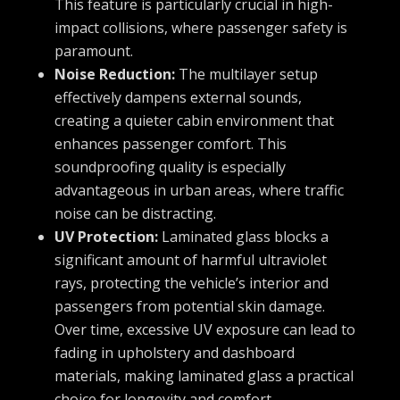
This feature is particularly crucial in high-
impact collisions, where passenger safety is
paramount.
Noise Reduction:
The multilayer setup
effectively dampens external sounds,
creating a quieter cabin environment that
enhances passenger comfort. This
soundproofing quality is especially
advantageous in urban areas, where traffic
noise can be distracting.
UV Protection:
Laminated glass blocks a
significant amount of harmful ultraviolet
rays, protecting the vehicle’s interior and
passengers from potential skin damage.
Over time, excessive UV exposure can lead to
fading in upholstery and dashboard
materials, making laminated glass a practical
choice for longevity and comfort.