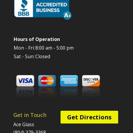
Hours of Operation
Mon - Fri:
8:00 am - 5:00 pm
Sat - Sun:
Closed
Get in Touch
Get Directions
Ace Glass
(804) 379-3368