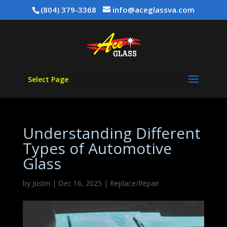
(804) 379-3368
info@aceglassva.com
Select Page
Understanding Different
Types of Automotive
Glass
by
Justin
|
Dec 16, 2025
|
Replace/Repair