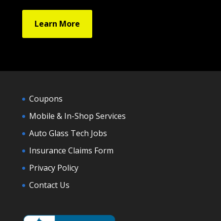
Learn More
Coupons
Mobile & In-Shop Services
Auto Glass Tech Jobs
Insurance Claims Form
Privacy Policy
Contact Us