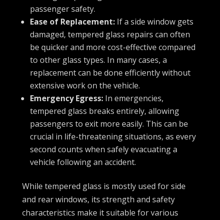
passenger safety.
Ease of Replacement:
If a side window gets
damaged, tempered glass repairs can often
be quicker and more cost-effective compared
to other glass types. In many cases, a
replacement can be done efficiently without
extensive work on the vehicle.
Emergency Egress:
In emergencies,
tempered glass breaks entirely, allowing
passengers to exit more easily. This can be
crucial in life-threatening situations, as every
second counts when safely evacuating a
vehicle following an accident.
While tempered glass is mostly used for side
and rear windows, its strength and safety
characteristics make it suitable for various