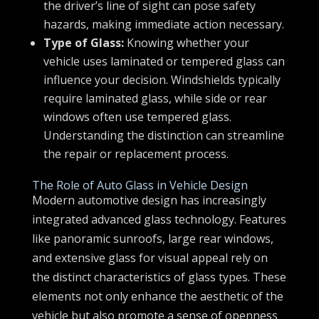
the driver’s line of sight can pose safety
hazards, making immediate action necessary.
Type of Glass:
Knowing whether your
vehicle uses laminated or tempered glass can
influence your decision. Windshields typically
require laminated glass, while side or rear
windows often use tempered glass.
Understanding the distinction can streamline
the repair or replacement process.
The Role of Auto Glass in Vehicle Design
Modern automotive design has increasingly
integrated advanced glass technology. Features
like panoramic sunroofs, large rear windows,
and extensive glass for visual appeal rely on
the distinct characteristics of glass types. These
elements not only enhance the aesthetic of the
vehicle but also promote a sense of openness