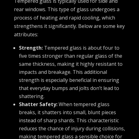
Tempered glass is typically used for side and
rear windows. This type of glass undergoes a
process of heating and rapid cooling, which
strengthens it significantly. Below are some key
attributes:
Strength:
Tempered glass is about four to
five times stronger than regular glass of the
same thickness, making it highly resistant to
impacts and breakage. This additional
strength is especially beneficial in ensuring
that everyday bumps and jolts don’t lead to
shattering.
Shatter Safety:
When tempered glass
breaks, it shatters into small, blunt pieces
instead of sharp shards. This characteristic
reduces the chance of injury during collisions,
making tempered glass a sensible choice for