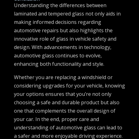
Understanding the differences between
laminated and tempered glass not only aids in
making informed decisions regarding
automotive repairs but also highlights the
innovative role of glass in vehicle safety and
design. With advancements in technology,
automotive glass continues to evolve,
enhancing both functionality and style.
Whether you are replacing a windshield or
considering upgrades for your vehicle, knowing
your options ensures that you’re not only
choosing a safe and durable product but also
one that complements the overall design of
your car. In the end, proper care and
understanding of automotive glass can lead to
a safer and more enjoyable driving experience.