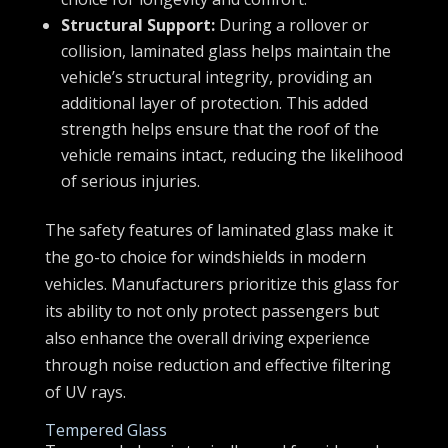
Structural Support:
During a rollover or
collision, laminated glass helps maintain the
vehicle’s structural integrity, providing an
additional layer of protection. This added
strength helps ensure that the roof of the
vehicle remains intact, reducing the likelihood
of serious injuries.
The safety features of laminated glass make it
the go-to choice for windshields in modern
vehicles. Manufacturers prioritize this glass for
its ability to not only protect passengers but
also enhance the overall driving experience
through noise reduction and effective filtering
of UV rays.
Tempered Glass