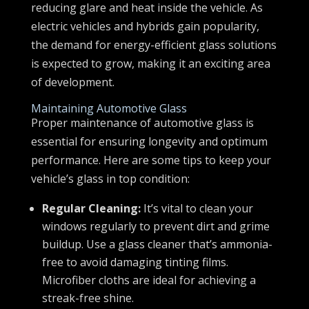
reducing glare and heat inside the vehicle. As
electric vehicles and hybrids gain popularity,
the demand for energy-efficient glass solutions
is expected to grow, making it an exciting area
of development.
Maintaining Automotive Glass
Proper maintenance of automotive glass is
essential for ensuring longevity and optimum
performance. Here are some tips to keep your
vehicle’s glass in top condition:
Regular Cleaning:
It’s vital to clean your
windows regularly to prevent dirt and grime
buildup. Use a glass cleaner that’s ammonia-
free to avoid damaging tinting films.
Microfiber cloths are ideal for achieving a
streak-free shine.