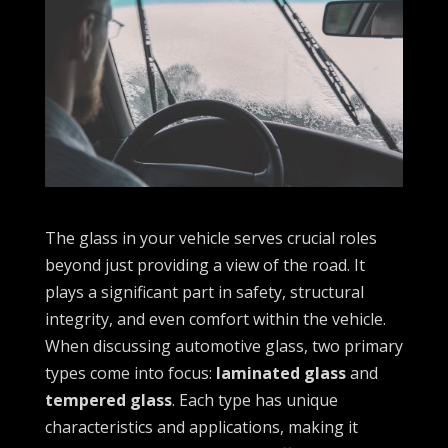
The glass in your vehicle serves crucial roles
beyond just providing a view of the road. It
plays a significant part in safety, structural
integrity, and even comfort within the vehicle.
When discussing automotive glass, two primary
types come into focus:
laminated glass
and
tempered glass
. Each type has unique
characteristics and applications, making it