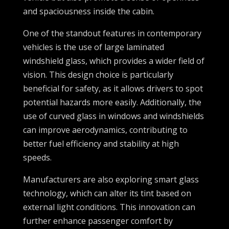
and spaciousness inside the cabin.
One of the standout features in contemporary
vehicles is the use of large laminated
windshield glass, which provides a wider field of
vision. This design choice is particularly
beneficial for safety, as it allows drivers to spot
potential hazards more easily. Additionally, the
use of curved glass in windows and windshields
can improve aerodynamics, contributing to
better fuel efficiency and stability at high
speeds.
Manufacturers are also exploring smart glass
technology, which can alter its tint based on
external light conditions. This innovation can
further enhance passenger comfort by