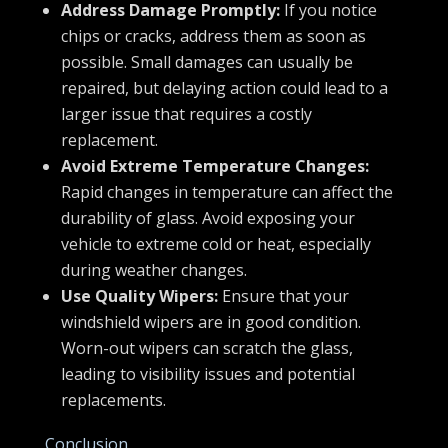
Address Damage Promptly:
If you notice
chips or cracks, address them as soon as
possible. Small damages can usually be
repaired, but delaying action could lead to a
larger issue that requires a costly
replacement.
Avoid Extreme Temperature Changes:
Rapid changes in temperature can affect the
durability of glass. Avoid exposing your
vehicle to extreme cold or heat, especially
during weather changes.
Use Quality Wipers:
Ensure that your
windshield wipers are in good condition.
Worn-out wipers can scratch the glass,
leading to visibility issues and potential
replacements.
Conclusion