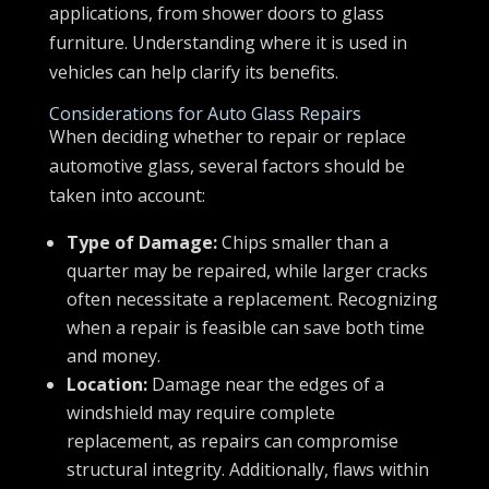
applications, from shower doors to glass
furniture. Understanding where it is used in
vehicles can help clarify its benefits.
Considerations for Auto Glass Repairs
When deciding whether to repair or replace
automotive glass, several factors should be
taken into account:
Type of Damage:
Chips smaller than a
quarter may be repaired, while larger cracks
often necessitate a replacement. Recognizing
when a repair is feasible can save both time
and money.
Location:
Damage near the edges of a
windshield may require complete
replacement, as repairs can compromise
structural integrity. Additionally, flaws within