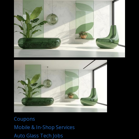
Coupons
Mobile & In-Shop Services
Auto Glass Tech Jobs