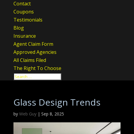
Contact
Coupons
Testimonials
Blog
Insurance
Agent Claim Form
Approved Agencies
All Claims Filed
The Right To Choose
Glass Design Trends
by
Web Guy
|
Sep 8, 2025