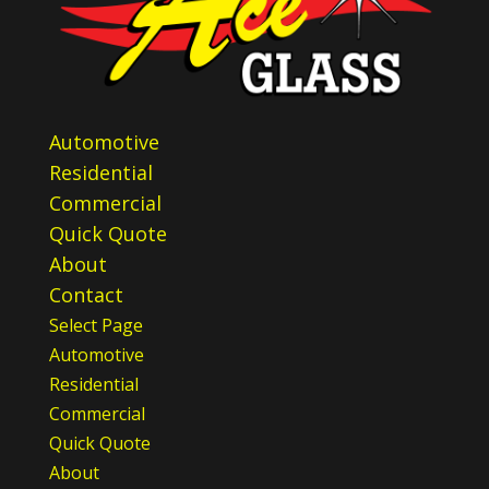
Automotive
Residential
Commercial
Quick Quote
About
Contact
Select Page
Automotive
Residential
Commercial
Quick Quote
About