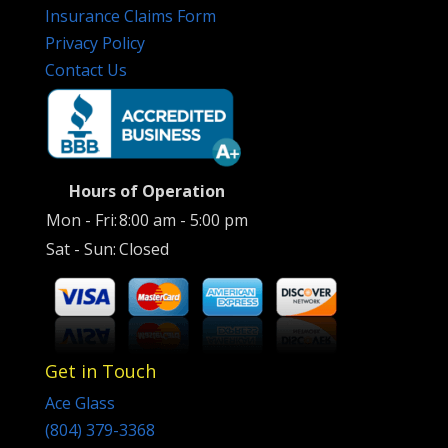
Insurance Claims Form
Privacy Policy
Contact Us
Hours of Operation
Mon - Fri:
8:00 am - 5:00 pm
Sat - Sun:
Closed
Get in Touch
Ace Glass
(804) 379-3368