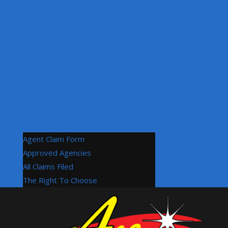
Coupons
Testimonials
Blog
Insurance
Agent Claim Form
Approved Agencies
All Claims Filed
The Right To Choose