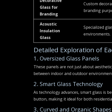
Decorative
Custom decorat
Glass for
branding purpo
Branding
Acoustic
Specialized gla
Insulation
environments.
Glass
Detailed Exploration of E
1. Oversized Glass Panels
These panels are not just about aesthetic
between indoor and outdoor environments. 
2. Smart Glass Technology
As technology advances, smart glass is be
button, making it ideal for both residenti
3. Curved and Organic Shapes