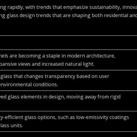
ving rapidly, with trends that emphasize sustainability, innov
ing glass design trends that are shaping both residential an
nels are becoming a staple in modern architecture,
pansive views and increased natural light.
 glass that changes transparency based on user
environmental conditions.
ved glass elements in design, moving away from rigid
-efficient glass options, such as low-emissivity coatings
lass units.