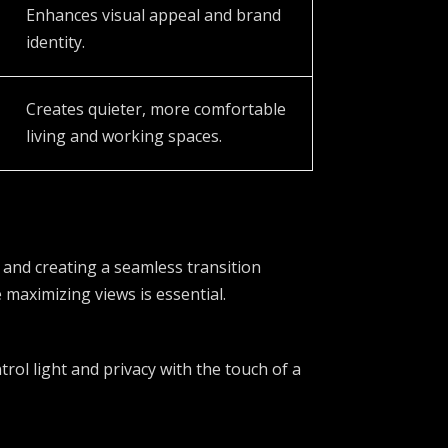
Enhances visual appeal and brand
identity.
Creates quieter, more comfortable
living and working spaces.
 and creating a seamless transition
maximizing views is essential.
rol light and privacy with the touch of a