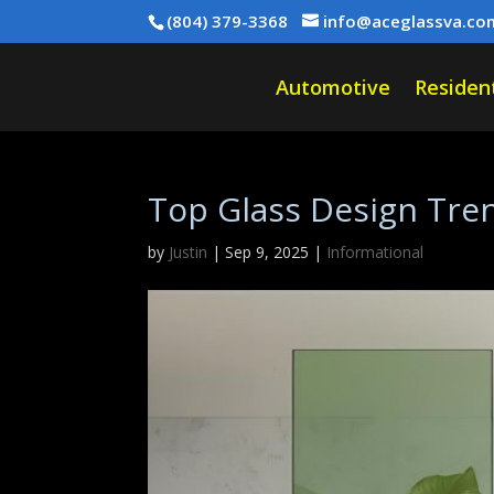
(804) 379-3368
info@aceglassva.co
Automotive
Resident
Top Glass Design Tren
by
Justin
|
Sep 9, 2025
|
Informational