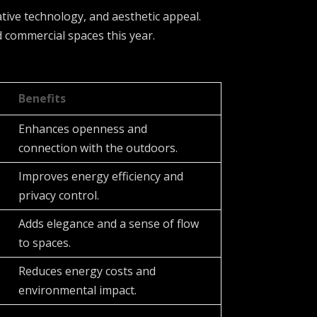
ative technology, and aesthetic appeal.
d commercial spaces this year.
Benefits
Enhances openness and
connection with the outdoors.
Improves energy efficiency and
privacy control.
Adds elegance and a sense of flow
to spaces.
Reduces energy costs and
environmental impact.