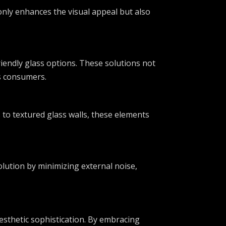
 only enhances the visual appeal but also
riendly glass options. These solutions not
us consumers.
to textured glass walls, these elements
solution by minimizing external noise,
esthetic sophistication. By embracing