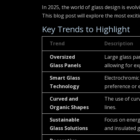
In 2025, the world of glass design is evol
This blog post will explore the most excit
Key Trends to Highlight
Trend
Description
Oversized
Large glass pa
Glass Panels
allowing for ex
Smart Glass
Electrochromic
Technology
preference or 
Curved and
The use of cur
Organic Shapes
lines.
Sustainable
Focus on energy
Glass Solutions
and insulated g