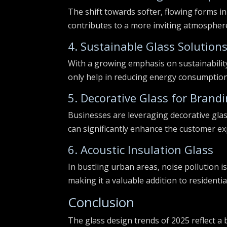
The shift towards softer, flowing forms in
contributes to a more inviting atmosphere
4. Sustainable Glass Solution
With a growing emphasis on sustainability
only help in reducing energy consumption
5. Decorative Glass for Brand
Businesses are leveraging decorative glas
can significantly enhance the customer ex
6. Acoustic Insulation Glass
In bustling urban areas, noise pollution is
making it a valuable addition to residenti
Conclusion
The glass design trends of 2025 reflect a