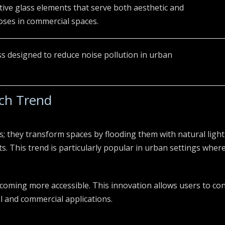
ive glass elements that serve both aesthetic and
ses in commercial spaces.
ss designed to reduce noise pollution in urban
ach Trend
s; they transform spaces by flooding them with natural light
This trend is particularly popular in urban settings where 
coming more accessible. This innovation allows users to cont
al and commercial applications.