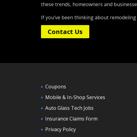
these trends, homeowners and businesses 
If you’ve been thinking about remodeling
Contact Us
Coupons
Mobile & In-Shop Services
Auto Glass Tech Jobs
Insurance Claims Form
Privacy Policy