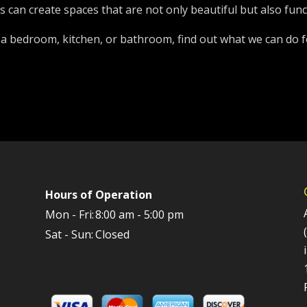
can create spaces that are not only beautiful but also func
 a bedroom, kitchen, or bathroom, find out what we can do f
Hours of Operation
Mon - Fri:
8:00 am - 5:00 pm
Sat - Sun:
Closed