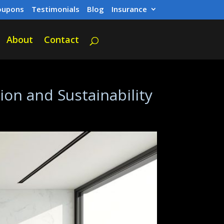
oupons
Testimonials
Blog
Insurance
About
Contact
on and Sustainability