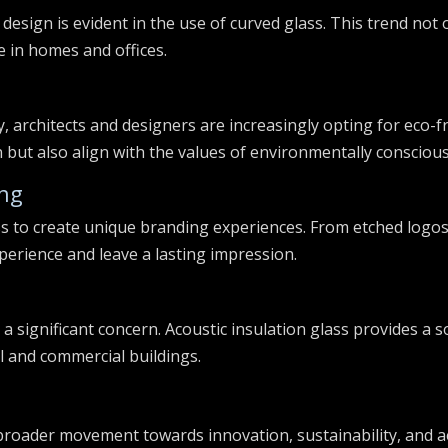
 design is evident in the use of curved glass. This trend not
 in homes and offices.
s
, architects and designers are increasingly opting for eco-f
 but also align with the values of environmentally conscio
ing
s to create unique branding experiences. From etched logos 
perience and leave a lasting impression.
 a significant concern. Acoustic insulation glass provides a 
al and commercial buildings.
 broader movement towards innovation, sustainability, and a