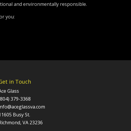
tional and environmentally responsible.
or you:
Get in Touch
Ace Glass
(804) 379-3368
info@aceglassva.com
11605 Busy St.
Richmond, VA 23236