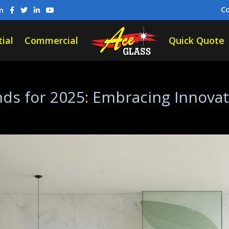
C
m
ial
Commercial
Quick Quote
ds for 2025: Embracing Innovati