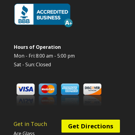
Hours of Operation
Mon - Fri:
8:00 am - 5:00 pm
Sat - Sun:
Closed
Get in Touch
Get Directions
Ace Glass