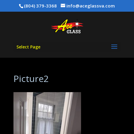
(804) 379-3368
info@aceglassva.com
Select Page
Picture2