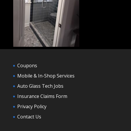
Coupons
Mobile & In-Shop Services
Auto Glass Tech Jobs
Insurance Claims Form
Privacy Policy
Contact Us