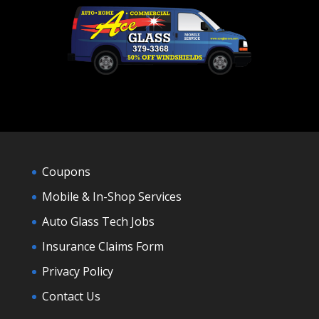
Coupons
Mobile & In-Shop Services
Auto Glass Tech Jobs
Insurance Claims Form
Privacy Policy
Contact Us