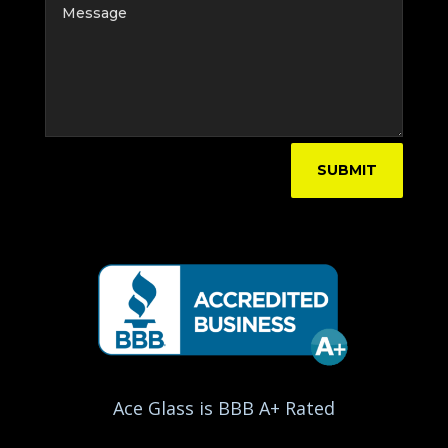
SUBMIT
Ace Glass is BBB A+ Rated