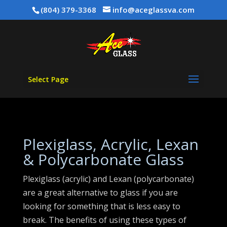
(804) 379-3368
info@aceglassva.com
Select Page
Plexiglass, Acrylic, Lexan
& Polycarbonate Glass
Plexiglass (acrylic) and Lexan (polycarbonate)
are a great alternative to glass if you are
looking for something that is less easy to
break. The benefits of using these types of