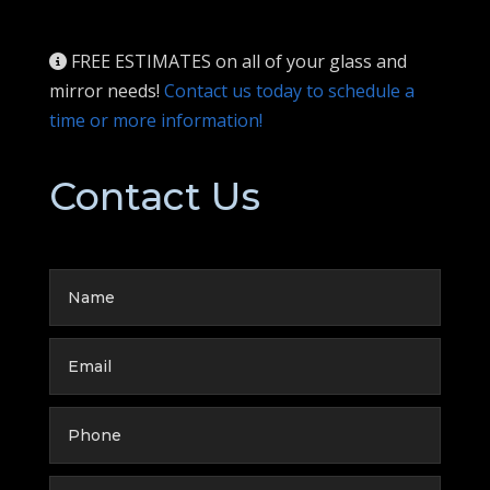
FREE ESTIMATES on all of your glass and
mirror needs!
Contact us today to schedule a
time or more information!
Contact Us