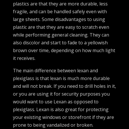
plastics are that they are more durable, less
fragile, and can be handled safely even with
large sheets. Some disadvantages to using
plastic are that they are easy to scratch even
while performing general cleaning. They can
also discolor and start to fade to a yellowish
brown over time, depending on how much light
it receives.
The main difference between lexan and
plexiglass is that lexan is much more durable
and will not break. If you need to drill holes in it,
or you are using it for security purposes you
would want to use Lexan as opposed to
plexiglass. Lexan is also great for protecting
your existing windows or storefront if they are
prone to being vandalized or broken.