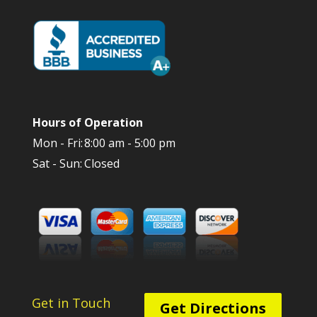
Hours of Operation
Mon - Fri:
8:00 am - 5:00 pm
Sat - Sun:
Closed
Get in Touch
Get Directions