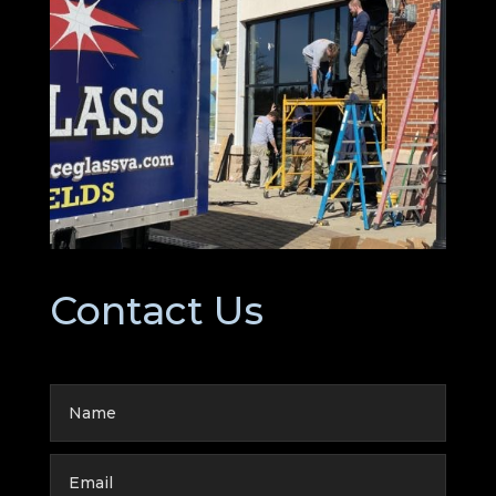
Contact Us