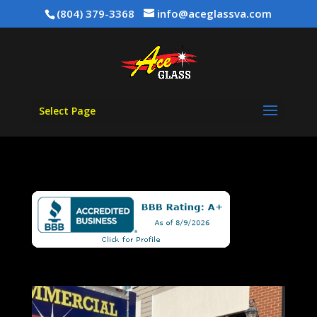
(804) 379-3368
info@aceglassva.com
Select Page