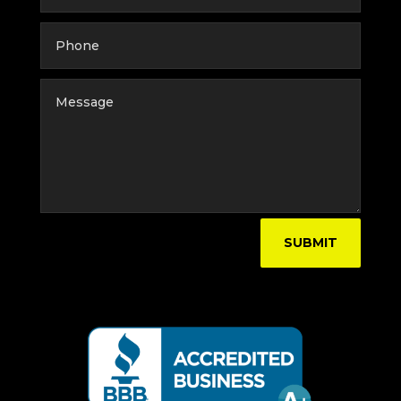
SUBMIT