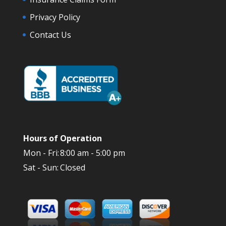
Privacy Policy
Contact Us
Hours of Operation
Mon - Fri:
8:00 am - 5:00 pm
Sat - Sun:
Closed