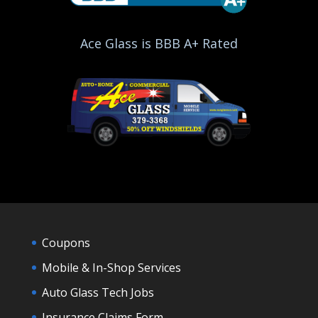
Ace Glass is BBB A+ Rated
Coupons
Mobile & In-Shop Services
Auto Glass Tech Jobs
Insurance Claims Form