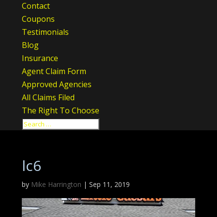
Contact
Coupons
Testimonials
Blog
Insurance
Agent Claim Form
Approved Agencies
All Claims Filed
The Right To Choose
lc6
by
Mike Harrington
|
Sep 11, 2019