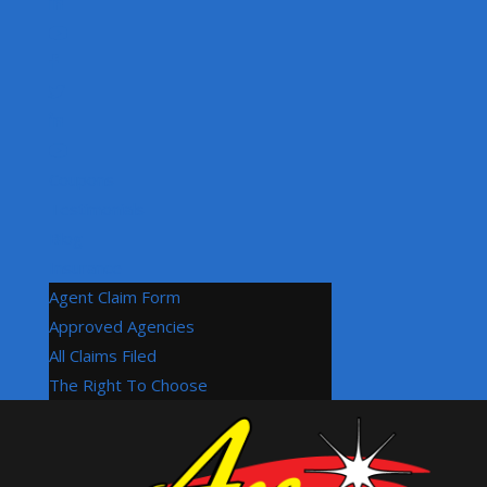
Coupons
Testimonials
Blog
Insurance
Agent Claim Form
Approved Agencies
All Claims Filed
The Right To Choose