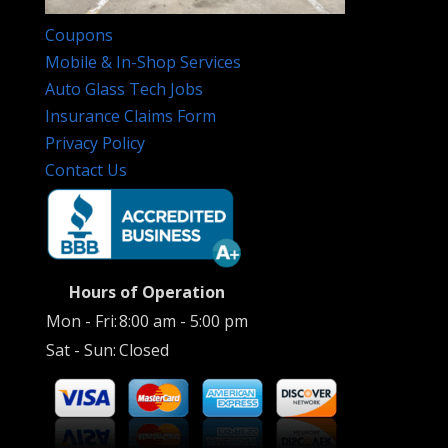
Coupons
Mobile & In-Shop Services
Auto Glass Tech Jobs
Insurance Claims Form
Privacy Policy
Contact Us
Hours of Operation
Mon - Fri:
8:00 am - 5:00 pm
Sat - Sun:
Closed