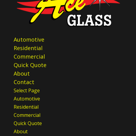
Automotive
Residential
Commercial
Quick Quote
About
Contact
Select Page
Automotive
Residential
Commercial
Quick Quote
About